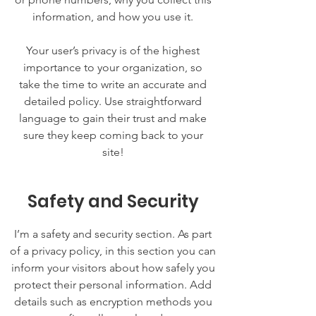
information, and how you use it.
Your user’s privacy is of the highest
importance to your organization, so
take the time to write an accurate and
detailed policy. Use straightforward
language to gain their trust and make
sure they keep coming back to your
site!
Safety and Security
I’m a safety and security section. As part
of a privacy policy, in this section you can
inform your visitors about how safely you
protect their personal information. Add
details such as encryption methods you