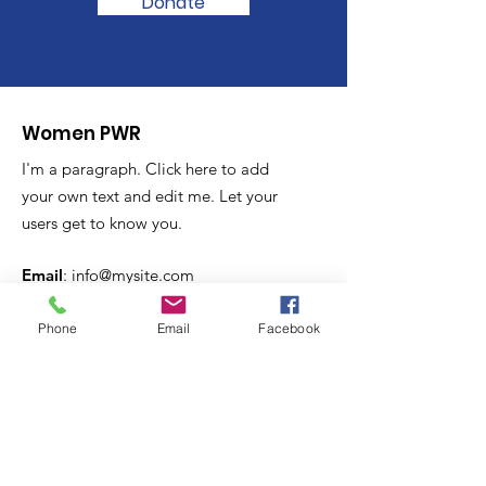
Donate
Women PWR
I'm a paragraph. Click here to add
your own text and edit me. Let your
users get to know you.
Email
:
info@mysite.com
Phone
:
123-456-7890
Registered Charity:
12345-67
Phone
Email
Facebook
Get Monthly Updates
Enter your email here