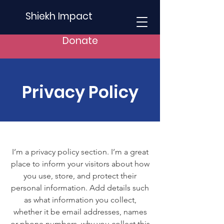
Shiekh Impact
Donate
Privacy Policy
I’m a privacy policy section. I’m a great
place to inform your visitors about how
you use, store, and protect their
personal information. Add details such
as what information you collect,
whether it be email addresses, names
or phone numbers, why you collect this