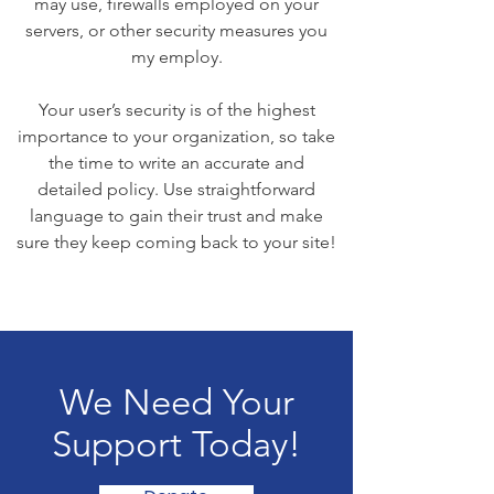
may use, firewalls employed on your
servers, or other security measures you
my employ.
Your user’s security is of the highest
importance to your organization, so take
the time to write an accurate and
detailed policy. Use straightforward
language to gain their trust and make
sure they keep coming back to your site!
We Need Your
Support Today!